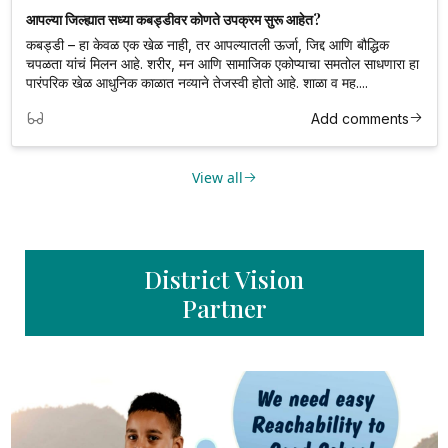
आपल्या जिल्ह्यात सध्या कबड्डीवर कोणते उपक्रम सुरू आहेत?
कबड्डी – हा केवळ एक खेळ नाही, तर आपल्यातली ऊर्जा, जिद्द आणि बौद्धिक
चपळता यांचं मिलन आहे. शरीर, मन आणि सामाजिक एकोप्याचा समतोल साधणारा हा
पारंपरिक खेळ आधुनिक काळात नव्याने तेजस्वी होतो आहे. शाळा व मह....
Add comments
View all
District Vision
Partner