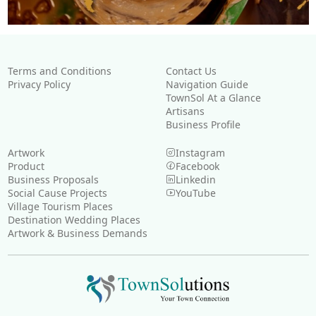
Terms and Conditions
Contact Us
Privacy Policy
Navigation Guide
TownSol At a Glance
Artisans
Business Profile
Artwork
Instagram
Product
Facebook
Business Proposals
Linkedin
Social Cause Projects
YouTube
Village Tourism Places
Destination Wedding Places
Artwork & Business Demands