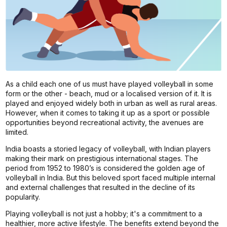
As a child each one of us must have played volleyball in some
form or the other - beach, mud or a localised version of it. It is
played and enjoyed widely both in urban as well as rural areas.
However, when it comes to taking it up as a sport or possible
opportunities beyond recreational activity, the avenues are
limited.
India boasts a storied legacy of volleyball, with Indian players
making their mark on prestigious international stages. The
period from 1952 to 1980’s is considered the golden age of
volleyball in India. But this beloved sport faced multiple internal
and external challenges that resulted in the decline of its
popularity.
Playing volleyball is not just a hobby; it's a commitment to a
healthier, more active lifestyle. The benefits extend beyond the