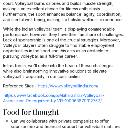
court. Volleyball burns calories and builds muscle strength,
making it an excellent choice for fitness enthusiasts.
Furthermore, the sport enhances balance, agility, coordination,
and mental well-being, making it a holistic wellness experience.
While the Indian volleyball team is displaying commendable
performance, however, they have their fair share of challenges.
Lack of sponsorship is one of the crucial struggles. Moreover,
Volleyball players often struggle to find stable employment
opportunities in the sport and this acts as an obstacle to
pursuing volleyball as a full-time career.
In this forum, we'll delve into the heart of these challenges,
while also brainstorming innovative solutions to elevate
volleyball's popularity in our communities.
Reference Sites -
https://www.volleyballindia.com/
https://www.facebook.com/p/Maharashtra-Volleyball-
Association-Recognized-by-VFI-100063679912757/
Food for thought
Can we collaborate with private companies to offer
sponsorship and financial support for volleyball matches