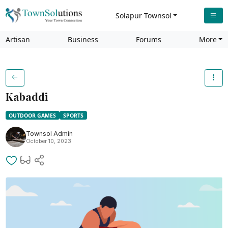
Solapur Townsol
Artisan
Business
Forums
More
Kabaddi
OUTDOOR GAMES
SPORTS
Townsol Admin
October 10, 2023