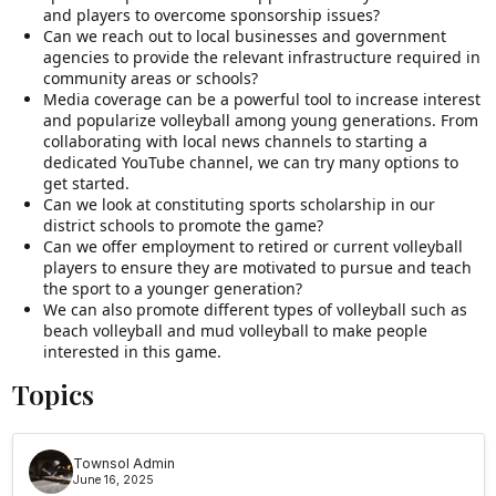
and players to overcome sponsorship issues?
Can we reach out to local businesses and government
agencies to provide the relevant infrastructure required in
community areas or schools?
Media coverage can be a powerful tool to increase interest
and popularize volleyball among young generations. From
collaborating with local news channels to starting a
dedicated YouTube channel, we can try many options to
get started.
Can we look at constituting sports scholarship in our
district schools to promote the game?
Can we offer employment to retired or current volleyball
players to ensure they are motivated to pursue and teach
the sport to a younger generation?
We can also promote different types of volleyball such as
beach volleyball and mud volleyball to make people
interested in this game.
Topics
Townsol Admin
June 16, 2025