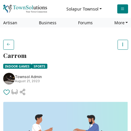
Solapur Townsol
Artisan
Business
Forums
More
Carrom
INDOOR GAMES
SPORTS
Townsol Admin
August 21, 2023