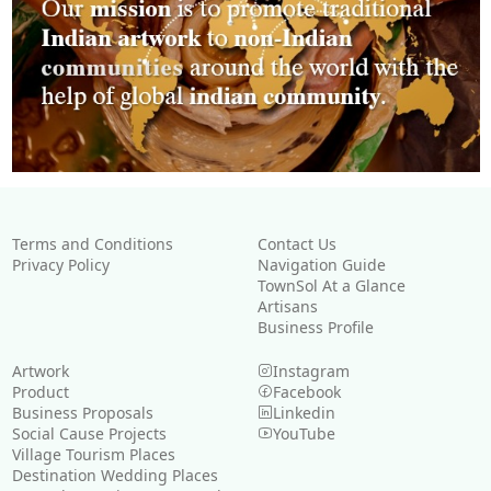
Terms and Conditions
Contact Us
Privacy Policy
Navigation Guide
TownSol At a Glance
Artisans
Business Profile
Artwork
Instagram
Product
Facebook
Business Proposals
Linkedin
Social Cause Projects
YouTube
Village Tourism Places
Destination Wedding Places