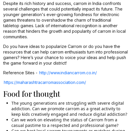
Despite its rich history and success, carrom in India confronts
several challenges that could potentially impact its future. The
younger generation's ever-growing fondness for electronic
games threatens to overshadow the charm of traditional
tabletop games. Lack of international recognition is another
reason that hinders the growth and popularity of carrom in local
communities.
Do you have ideas to popularize Carrom or do you have the
resources that can help carrom enthusiasts turn into professional
gamers? Here’s your chance to voice your ideas and help push
the game forward in your district!
Reference Sites -
http://www.indiancarrom.co.in/
https://maharashtracarromassociation.com/
Food for thought
The young generations are struggling with severe digital
addiction. Can we promote carrom as a great activity to
keep kids creatively engaged and reduce digital addiction?
Can we work on elevating the status of Carrom from a
casual pastime to a respected and professional game?
Can we host local carrom tournaments or matches during