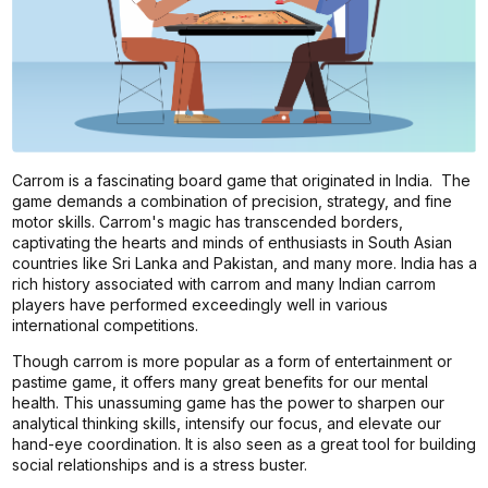
Carrom is a fascinating board game that originated in India. The
game demands a combination of precision, strategy, and fine
motor skills. Carrom's magic has transcended borders,
captivating the hearts and minds of enthusiasts in South Asian
countries like Sri Lanka and Pakistan, and many more. India has a
rich history associated with carrom and many Indian carrom
players have performed exceedingly well in various
international competitions.
Though carrom is more popular as a form of entertainment or
pastime game, it offers many great benefits for our mental
health. This unassuming game has the power to sharpen our
analytical thinking skills, intensify our focus, and elevate our
hand-eye coordination. It is also seen as a great tool for building
social relationships and is a stress buster.