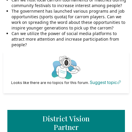
community festivals to increase interest among people?
The government has launched various programs and job
opportunities (sports quota) for carrom players. Can we
work on spreading the word about these opportunities to
inspire younger generations to pick up the carrom?
Can we utilize the power of social media platforms to
attract more attention and increase participation from
people?
Suggest topic
Looks like there are no topics for this forum.
District Vision
Partner